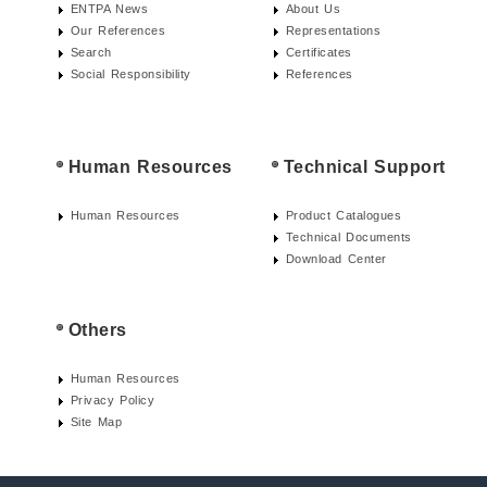
ENTPA News
About Us
Our References
Representations
Search
Certificates
Social Responsibility
References
Human Resources
Technical Support
Human Resources
Product Catalogues
Technical Documents
Download Center
Others
Human Resources
Privacy Policy
Site Map