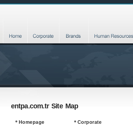
entpa.com.tr Site Map
Homepage
Corporate