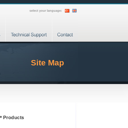
select your language:
Site Map
Products