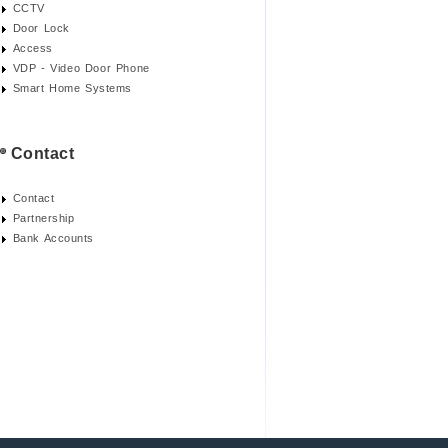
CCTV
Door Lock
Access
VDP - Video Door Phone
Smart Home Systems
Contact
Contact
Partnership
Bank Accounts