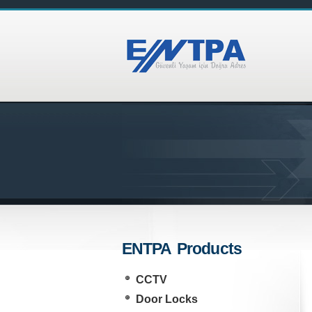
ENTPA Products
CCTV
Door Locks