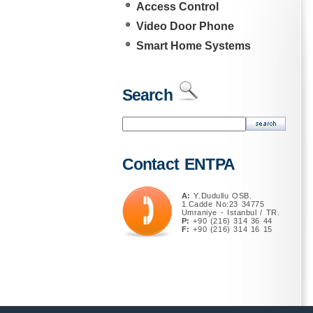
Access Control
Video Door Phone
Smart Home Systems
Search
Contact ENTPA
A:
Y.Dudullu OSB.
1.Cadde No:23 34775
Umraniye - Istanbul / TR.
P:
+90 (216) 314 36 44
F:
+90 (216) 314 16 15